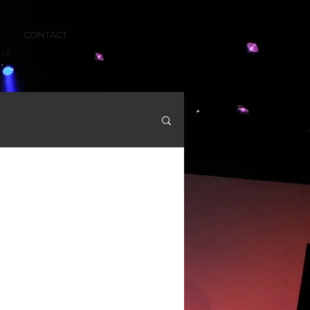
CONTACT