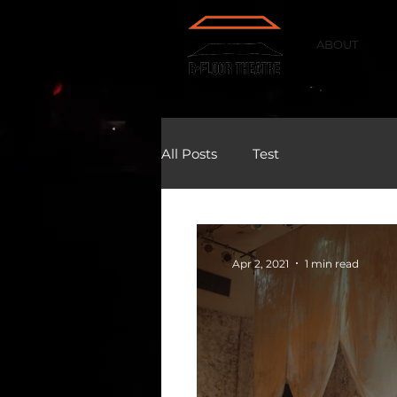
ABOUT
All Posts
Test
Apr 2, 2021
1 min read