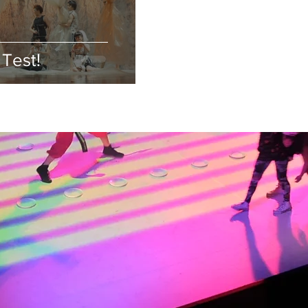
Test!