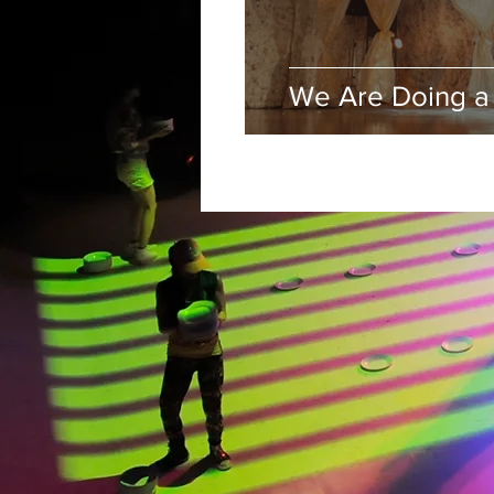
We Are Doing a 