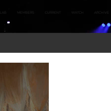
LAB
MEMBERS
CURRENT
WATCH
ARCHIVE