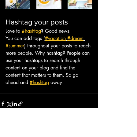
Hashtag your posts
Love to 
#hashtag
? Good news!
You can add tags (
#vacation
#dream
#summer
) throughout your posts to reach 
more people. Why hashtag? People can 
use your hashtags to search through 
content on your blog and find the 
content that matters to them. So go 
ahead and 
#hashtag
 away!