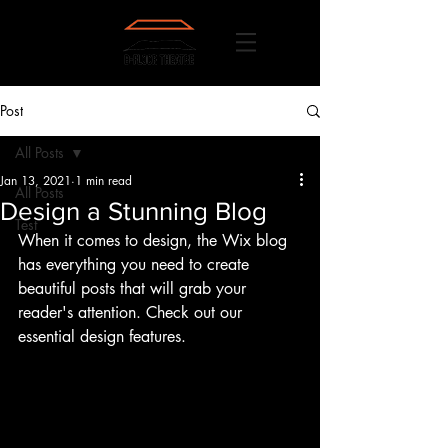
Post
All Posts
Jan 13, 2021
1 min read
All Posts
Design a Stunning Blog
Test
When it comes to design, the Wix blog 
has everything you need to create 
beautiful posts that will grab your 
reader's attention. Check out our 
essential design features. 