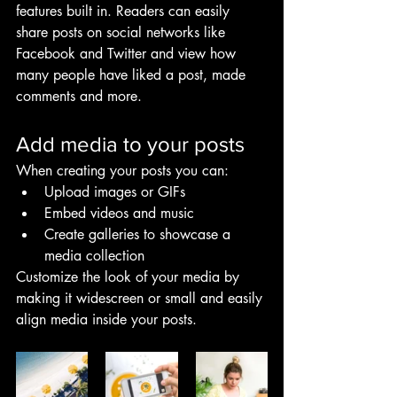
features built in. Readers can easily 
share posts on social networks like 
Facebook and Twitter and view how 
many people have liked a post, made 
comments and more.
Add media to your posts
When creating your posts you can: 
Upload images or GIFs
Embed videos and music 
Create galleries to showcase a 
media collection
Customize the look of your media by 
making it widescreen or small and easily 
align media inside your posts.  