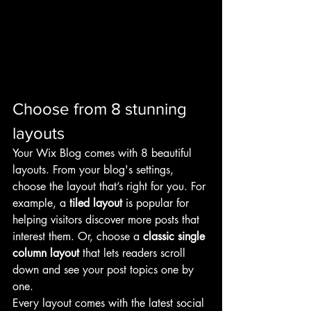
Choose from 8 stunning 
layouts
Your Wix Blog comes with 8 beautiful 
layouts. From your blog's settings, 
choose the layout that’s right for you. For 
example, a 
tiled layout 
is popular for 
helping visitors discover more posts that 
interest them. Or, choose a 
classic single 
column layout 
that lets readers scroll 
down and see your post topics one by 
one.
Every layout comes with the latest social 