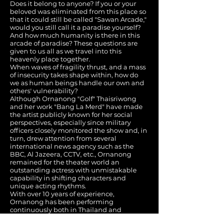
Does it belong to anyone? If you or your
beloved was eliminated from this place so
that it could still be called "Sawan Arcade,"
would you still call it a paradise yourself?
And how much humanity is there in this
arcade of paradise? These questions are
given to us all as we travel into this
heavenly place together.
When waves of fragility thrust, and a mass
of insecurity takes shape within, how do
we as human beings handle our own and
others' vulnerability?
Although Ornanong "Golf" Thaisriwong
and her work "Bang La Merd" have made
the artist publicly known for her social
perspectives, especially since military
officers closely monitored the show and, in
turn, drew attention from several
international news agency such as the
BBC, Al Jazeera, CCTV, etc., Ornanong
remained for the theater world an
outstanding actress with unmistakable
capability in shifting characters and
unique acting rhythms.
With over 10 years of experience,
Ornanong has been performing
continuously both in Thailand and
internationally. She was awarded Best