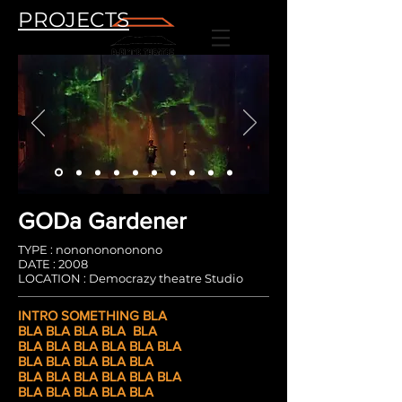
PROJECTS
GODa Gardener
TYPE : nonononononono
DATE : 2008
LOCATION : Democrazy theatre Studio
INTRO SOMETHING
BLA
BLA BLA BLA BLA
BLA
BLA BLA BLA BLA
BLA BLA
BLA BLA
BLA BLA BLA
BLA BLA
BLA BLA BLA BLA
BLA BLA BLA BLA BLA