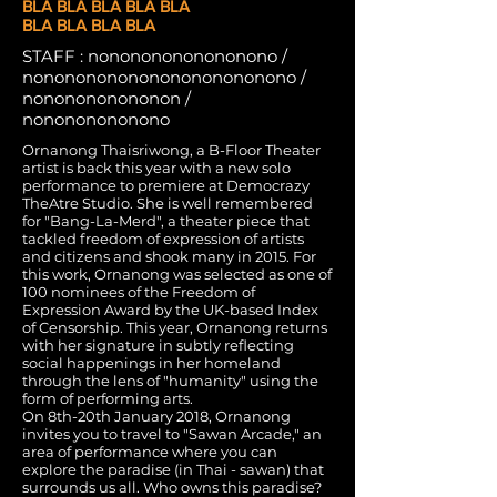
BLA BLA BLA BLA BLA
BLA BLA BLA BLA
STAFF : nonononononononono /
nonononononononononononono /
nononononononon /
nonononononono
Ornanong Thaisriwong, a B-Floor Theater
artist is back this year with a new solo
performance to premiere at Democrazy
TheAtre Studio. She is well remembered
for "Bang-La-Merd", a theater piece that
tackled freedom of expression of artists
and citizens and shook many in 2015. For
this work, Ornanong was selected as one of
100 nominees of the Freedom of
Expression Award by the UK-based Index
of Censorship. This year, Ornanong returns
with her signature in subtly reflecting
social happenings in her homeland
through the lens of "humanity" using the
form of performing arts.
On 8th-20th January 2018, Ornanong
invites you to travel to "Sawan Arcade," an
area of performance where you can
explore the paradise (in Thai - sawan) that
surrounds us all. Who owns this paradise?