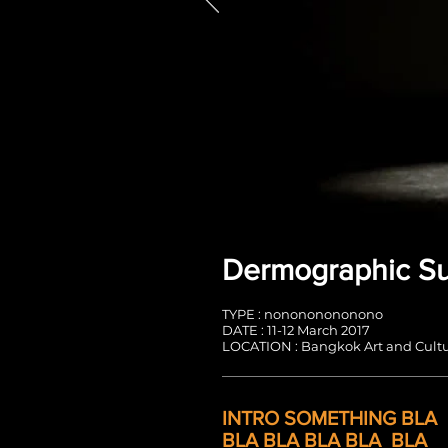
Dermographic S
TYPE : nonononononono
DATE : 11-12 March 2017
LOCATION : Bangkok Art and Cultu
INTRO SOMETHING
BLA
BLA BLA BLA BLA
BLA