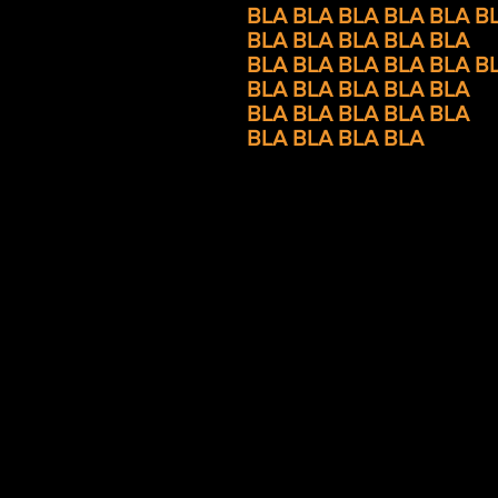
BLA BLA BLA BLA
BLA B
BLA BLA
BLA BLA BLA
BLA BLA
BLA BLA BLA B
BLA BLA BLA BLA BLA
BLA BLA BLA BLA BLA
BLA BLA BLA BLA