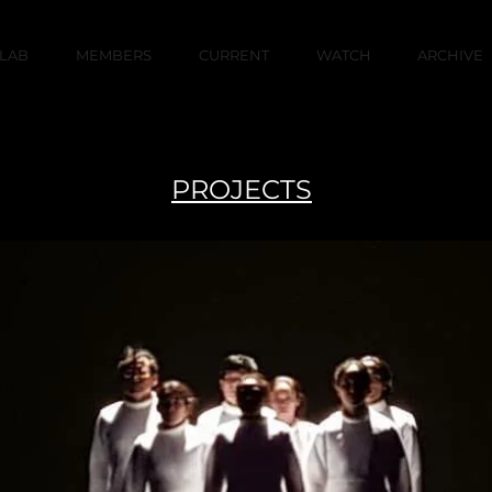
LAB
MEMBERS
CURRENT
WATCH
ARCHIVE
PROJECTS