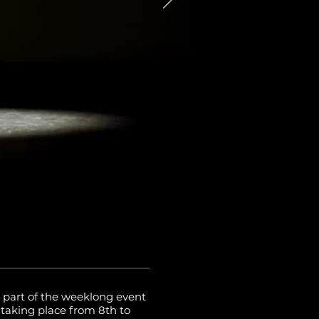
 part of the weeklong event
aking place from 8th to