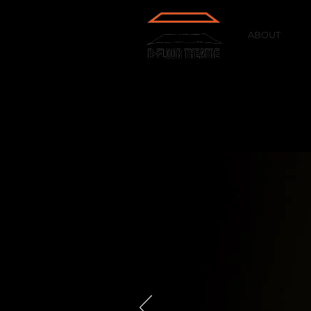
ABOUT