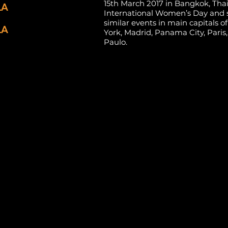
15th March 2017 in Bangkok, Thai
LA
International Women’s Day and 
similar events in main capitals 
LA
York, Madrid, Panama City, Paris
Paulo.