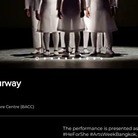
urway
re Centre (BACC)
The performance is presented as
#HeForShe #ArtsWeekBangkok, t