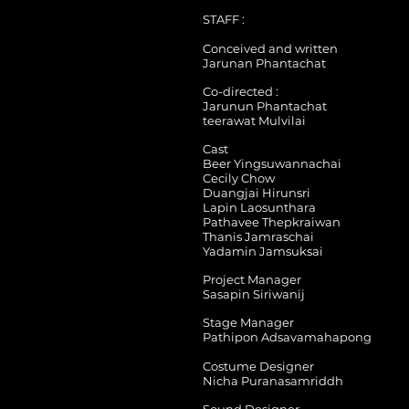
STAFF :
Conceived and written
Jarunan Phantachat
Co-directed :
Jarunun Phantachat
teerawat Mulvilai
Cast
Beer Yingsuwannachai
Cecily Chow
Duangjai Hirunsri
Lapin Laosunthara
Pathavee Thepkraiwan
Thanis Jamraschai
Yadamin Jamsuksai
Project Manager
Sasapin Siriwanij
Stage Manager
Pathipon Adsavamahapong
Costume Designer
Nicha Puranasamriddh