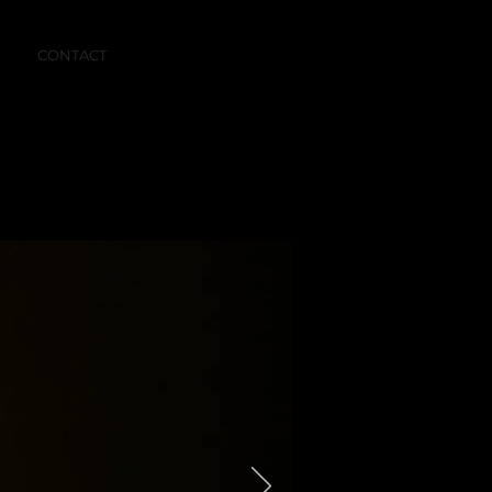
CONTACT