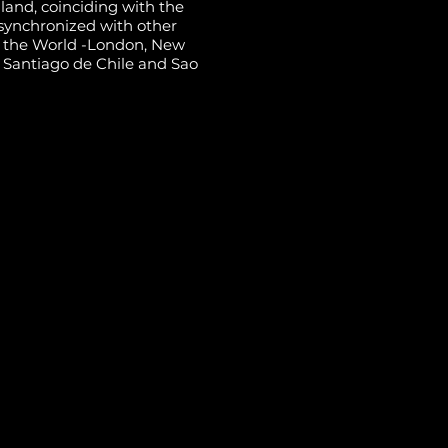
land, coinciding with the
synchronized with other
of the World -London, New
, Santiago de Chile and Sao