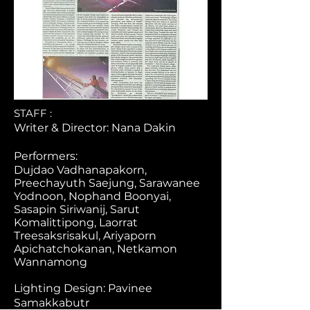
STAFF :
Writer & Director: Nana Dakin
Performers:
Dujdao Vadhanapakorn,
Preechayuth Saejung, Sarawanee
Yodnoon, Nophand Boonyai,
Sasapin Siriwanij, Sarut
Komalittipong, Laorrat
Treesaksrisakul, Ariyaporn
Apichatchokanan, Netkamon
Wannamong
Lighting Design: Pavinee
Samakkabutr