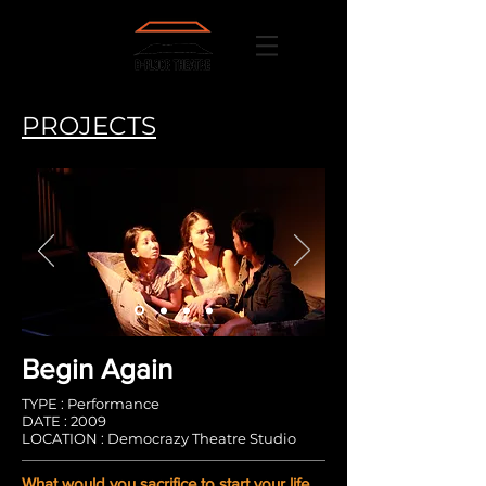
PROJECTS
Begin Again
TYPE : Performance
DATE : 2009
LOCATION : Democrazy Theatre Studio
What would you sacrifice to start your life