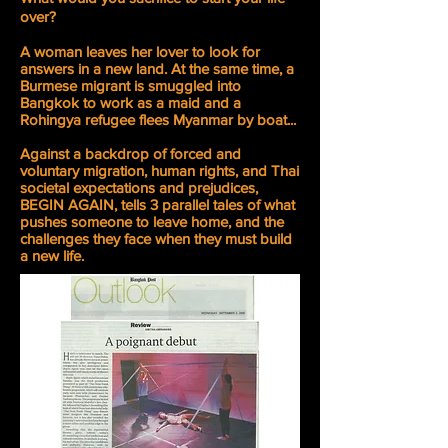
over?
A woman leaves her lover to look for
answers in a new land. At the same time, a
Burmese migrant is smuggled into
Bangkok to work as a maid and a
Rohingya refugee flees Myanmar by boat...
Against a backdrop of forced and
voluntary migration, human rights, and Thai
societal expectations and prejudices,
BEGIN AGAIN, tells 3 parallel tales of what
pushes someone to leave home, and the
challenges they face when they must build
a new life.